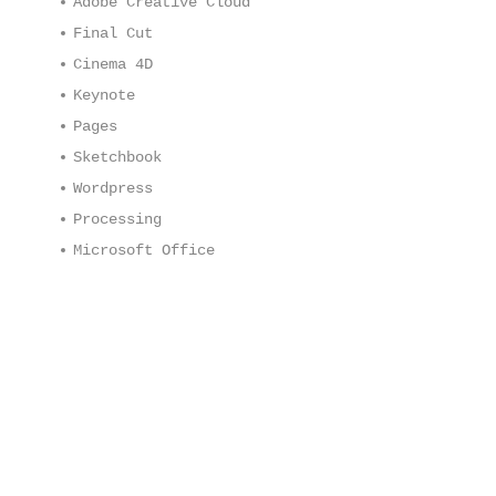
Adobe Creative Cloud
Final Cut
Cinema 4D
Keynote
Pages
Sketchbook
Wordpress
Processing
Microsoft Office