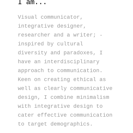
I am...
Visual communicator,
integrative designer,
researcher and a writer; -
inspired by cultural
diversity and paradoxes, I
have an interdisciplinary
approach to communication.
Keen on creating ethical as
well as clearly communicative
design, I combine minimalism
with integrative design to
cater effective communication
to target demographics.