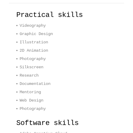
Practical skills
Videography
Graphic Design
Illustration
2D Animation
Photography
Silkscreen
Research
Documentation
Mentoring
Web Design
Photography
Software skills